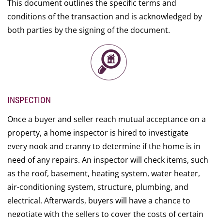
This document outlines the specific terms and
conditions of the transaction and is acknowledged by
both parties by the signing of the document.
INSPECTION
Once a buyer and seller reach mutual acceptance on a
property, a home inspector is hired to investigate
every nook and cranny to determine if the home is in
need of any repairs. An inspector will check items, such
as the roof, basement, heating system, water heater,
air-conditioning system, structure, plumbing, and
electrical. Afterwards, buyers will have a chance to
negotiate with the sellers to cover the costs of certain