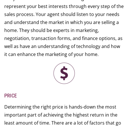
represent your best interests through every step of the
sales process. Your agent should listen to your needs
and understand the market in which you are selling a
home. They should be experts in marketing,
negotiation, transaction forms, and finance options, as
well as have an understanding of technology and how
it can enhance the marketing of your home.
PRICE
Determining the right price is hands-down the most
important part of achieving the highest return in the
least amount of time. There are a lot of factors that go