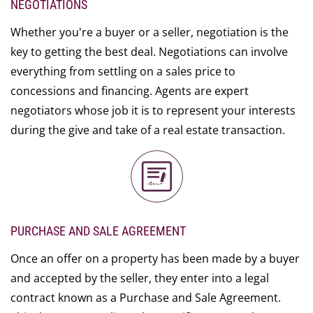
NEGOTIATIONS
Whether you're a buyer or a seller, negotiation is the
key to getting the best deal. Negotiations can involve
everything from settling on a sales price to
concessions and financing. Agents are expert
negotiators whose job it is to represent your interests
during the give and take of a real estate transaction.
PURCHASE AND SALE AGREEMENT
Once an offer on a property has been made by a buyer
and accepted by the seller, they enter into a legal
contract known as a Purchase and Sale Agreement.