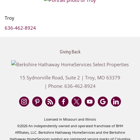
Troy
636-462-8924
Giving Back
15 Sydnorville Road, Suite 2
|
Troy
,
MO
63379
| Phone:
636-462-8924
Licensed in Missouri and Illinois
©2026 An independently owned and operated franchisee of BHH
Affiliates, LLC. Berkshire Hathaway HomeServices and the Berkshire
Hathaway HomeServices symbol are registered service marks of Columbia