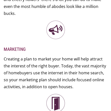
even the most humble of abodes look like a million
bucks.
MARKETING
Creating a plan to market your home will help attract
the interest of the right buyer. Today, the vast majority
of homebuyers use the internet in their home search,
so your marketing plan should include focused online
activities, in addition to open houses.