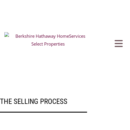
THE SELLING PROCESS