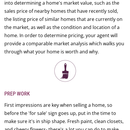
into determining a home's market value, such as the
sales price of nearby homes that have recently sold,
the listing price of similar homes that are currently on
the market, as well as the condition and location of a
home. In order to determine pricing, your agent will
provide a comparable market analysis which walks you
through what your home is worth and why.
PREP WORK
First impressions are key when selling a home, so
before the 'for sale' sign goes up, put in the time to
make sure it's in ship shape. Fresh paint, clean closets,
and cheery flowers- there's a lot you can do to make