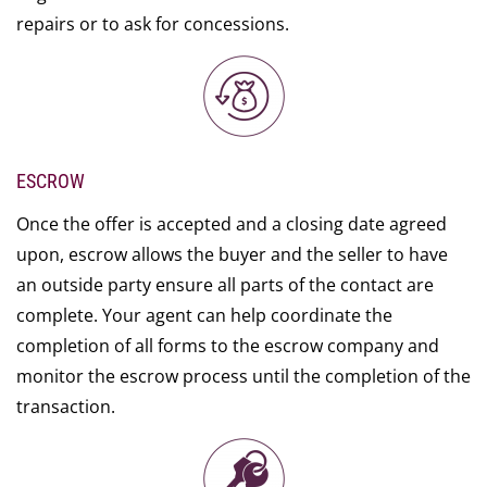
repairs or to ask for concessions.
ESCROW
Once the offer is accepted and a closing date agreed
upon, escrow allows the buyer and the seller to have
an outside party ensure all parts of the contact are
complete. Your agent can help coordinate the
completion of all forms to the escrow company and
monitor the escrow process until the completion of the
transaction.