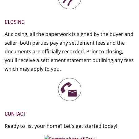
CLOSING
At closing, all the paperwork is signed by the buyer and
seller, both parties pay any settlement fees and the
documents are officially recorded. Prior to closing,
you'll receive a settlement statement outlining any fees
which may apply to you.
CONTACT
Ready to list your home? Let's get started today!