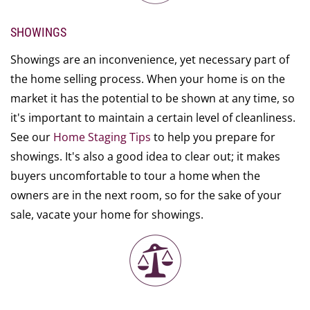
SHOWINGS
Showings are an inconvenience, yet necessary part of
the home selling process. When your home is on the
market it has the potential to be shown at any time, so
it's important to maintain a certain level of cleanliness.
See our
Home Staging Tips
to help you prepare for
showings. It's also a good idea to clear out; it makes
buyers uncomfortable to tour a home when the
owners are in the next room, so for the sake of your
sale, vacate your home for showings.