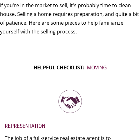
If you're in the market to sell, it's probably time to clean
house. Selling a home requires preparation, and quite a bit
of patience. Here are some pieces to help familiarize
yourself with the selling process.
HELPFUL CHECKLIST:
MOVING
REPRESENTATION
The job of a full-service real estate agent is to